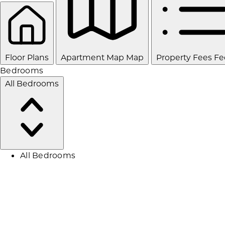
Floor Plans
Apartment Map
Map
Property Fees
Fe
Bedrooms
All Bedrooms
All Bedrooms