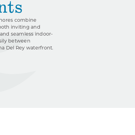
nts
 Shores combine
both inviting and
 and seamless indoor-
asily between
ina Del Rey waterfront.