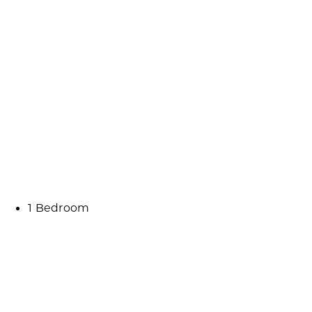
1 Bedroom