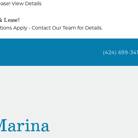
ease!
View Details
& Lease!
ctions Apply - Contact Our Team for Details.
(424) 699-34
Marina