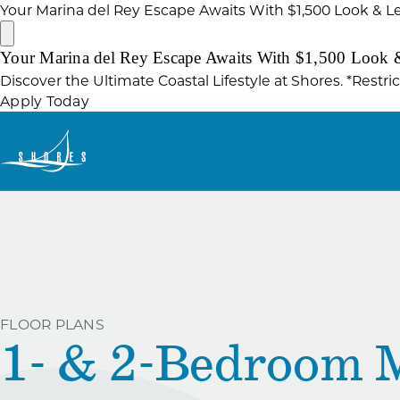
Your Marina del Rey Escape Awaits With $1,500 Look & L
Your Marina del Rey Escape Awaits With $1,500 Look 
Discover the Ultimate Coastal Lifestyle at Shores. *Restri
Apply Today
FLOOR PLANS
1- & 2-Bedroom 