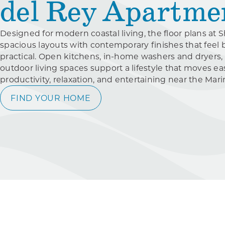
del Rey Apartme
Designed for modern coastal living, the floor plans at
spacious layouts with contemporary finishes that feel 
practical. Open kitchens, in-home washers and dryers,
outdoor living spaces support a lifestyle that moves e
productivity, relaxation, and entertaining near the Mar
FIND YOUR HOME