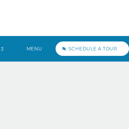
MENU
SCHEDULE A TOUR
13