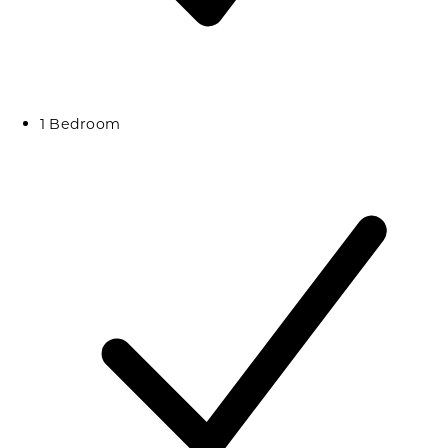
1 Bedroom