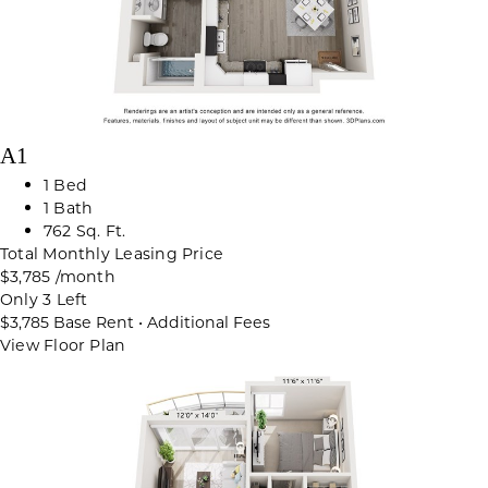
A1
1 Bed
1 Bath
762 Sq. Ft.
Total Monthly Leasing Price
$3,785
/month
Only 3 Left
$3,785
Base Rent
•
Additional Fees
View Floor Plan