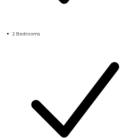
2 Bedrooms