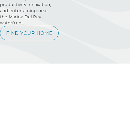
productivity, relaxation,
and entertaining near
the Marina Del Rey
waterfront.
FIND YOUR HOME