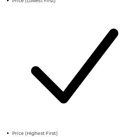
Price (Lowest First)
Price (Highest First)