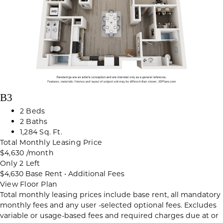
B3
2 Beds
2 Baths
1,284 Sq. Ft.
Total Monthly Leasing Price
$4,630
/month
Only 2 Left
$4,630
Base Rent
•
Additional Fees
View Floor Plan
Total monthly leasing prices include base rent, all mandatory
monthly fees and any user -selected optional fees. Excludes
variable or usage-based fees and required charges due at or