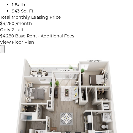
1 Bath
943 Sq. Ft.
Total Monthly Leasing Price
$4,280
/month
Only 2 Left
$4,280
Base Rent
•
Additional Fees
View Floor Plan