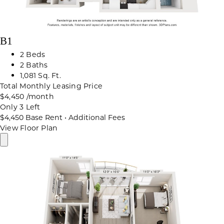
B1
2 Beds
2 Baths
1,081 Sq. Ft.
Total Monthly Leasing Price
$4,450
/month
Only 3 Left
$4,450
Base Rent
•
Additional Fees
View Floor Plan