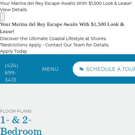
Your Marina del Rey Escape Awaits With $1,500 Look & Lease!
View Details
Your Marina del Rey Escape Awaits With $1,500 Look &
Lease!
Discover the Ultimate Coastal Lifestyle at Shores.
*Restrictions Apply - Contact Our Team for Details.
Apply Today
(424)
MENU
SCHEDULE A TOU
699-
3413
FLOOR PLANS
1- & 2-
Bedroom