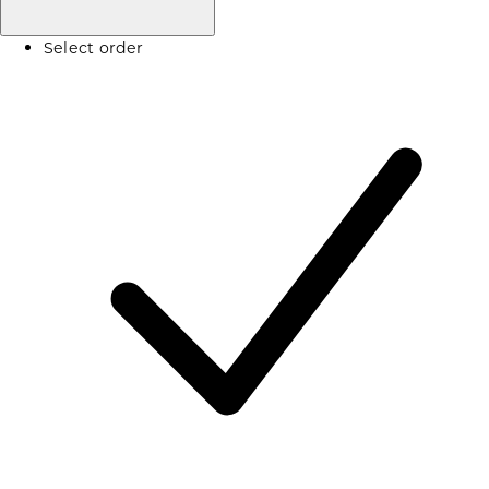
Select order