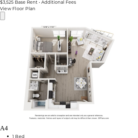
$3,525
Base Rent
•
Additional Fees
View Floor Plan
A4
1 Bed