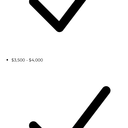
$3,500 - $4,000