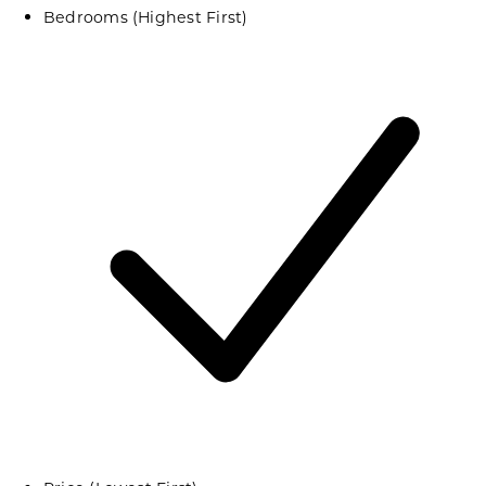
Bedrooms (Highest First)