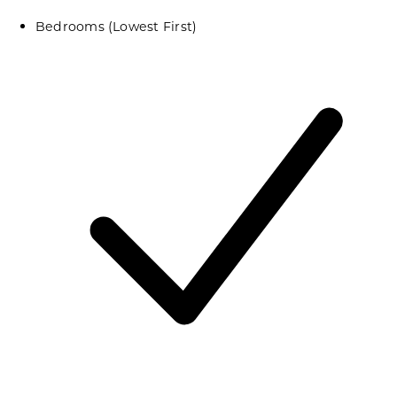
Bedrooms (Lowest First)