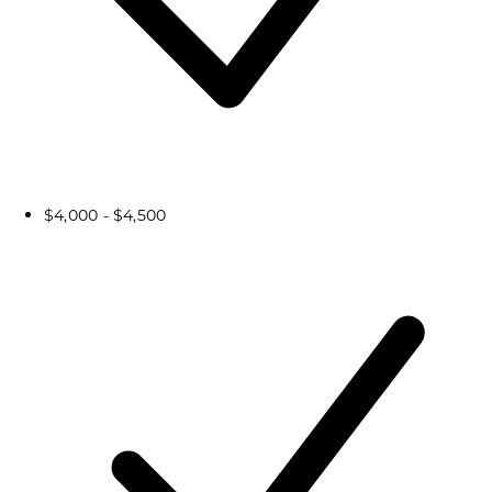
$4,000 - $4,500