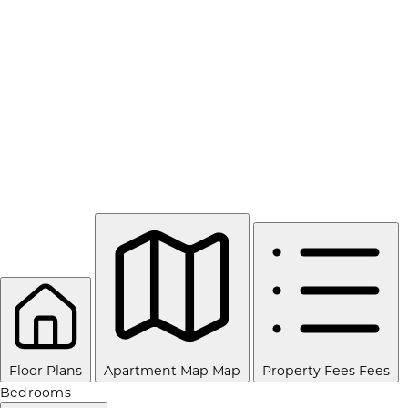
Floor Plans
Apartment Map
Map
Property Fees
Fees
Bedrooms