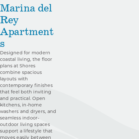
Marina del
Rey
Apartment
s
Designed for modern
coastal living, the floor
plans at Shores
combine spacious
layouts with
contemporary finishes
that feel both inviting
and practical. Open
kitchens, in-home
washers and dryers, and
seamless indoor-
outdoor living spaces
support a lifestyle that
moves easily between