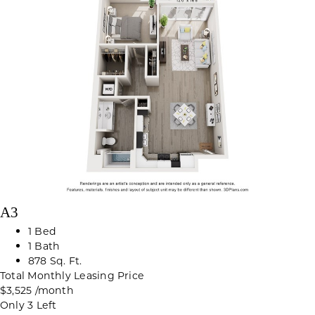
A3
1 Bed
1 Bath
878 Sq. Ft.
Total Monthly Leasing Price
$3,525
/month
Only 3 Left