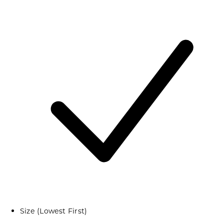
Size (Lowest First)