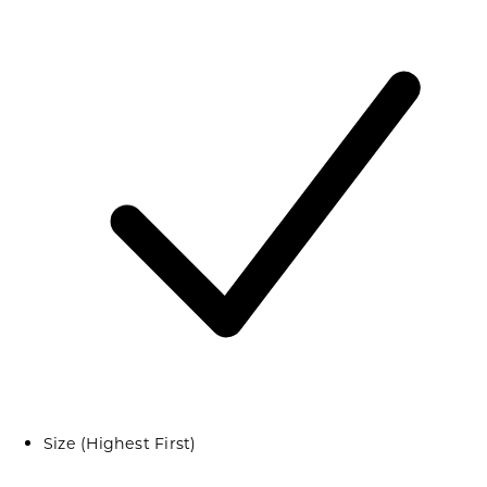
Size (Highest First)