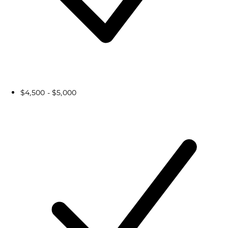
$4,500 - $5,000