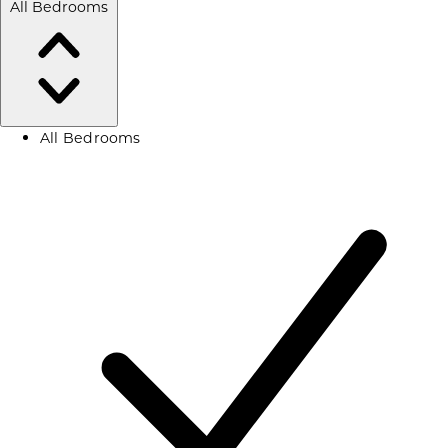
All Bedrooms
All Bedrooms