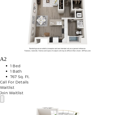
A2
1 Bed
1 Bath
767 Sq. Ft.
Call For Details
Waitlist
Join Waitlist