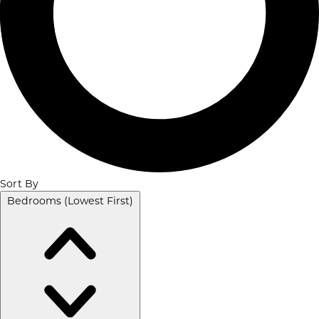
Sort By
Bedrooms (Lowest First)