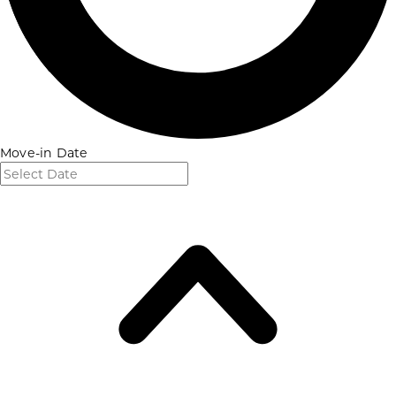
Move-in Date