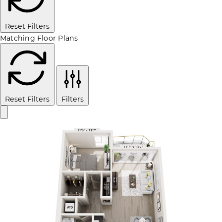
Reset Filters
Matching Floor Plans
Reset Filters
Filters