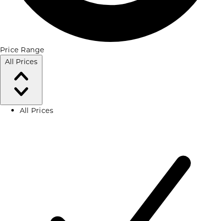
Price Range
All Prices
All Prices